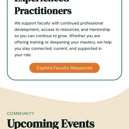
Practitioners
We support faculty with continued professional
develop­ment, access to resources, and mentorship
so you can continue to grow. Whether you are
offering training or deepening your mastery, we help
you stay connected, current, and supported in
your role.
Explore Faculty Resources
COMMUNITY
Upcoming Events