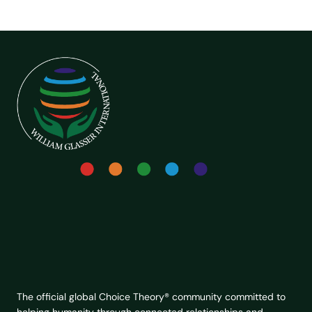
The official global Choice Theory® community committed to
helping humanity through connected relationships and
lasting change.