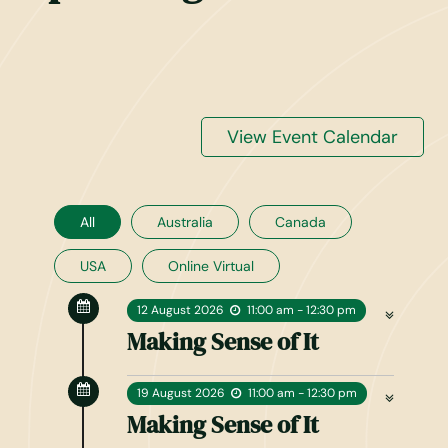
View Event Calendar
All
Australia
Canada
USA
Online Virtual
12
August
2026
11:00 am - 12:30 pm
Making Sense of It
19
August
2026
11:00 am - 12:30 pm
Making Sense of It