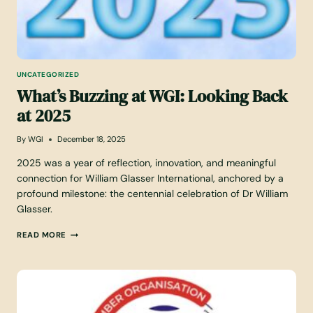
UNCATEGORIZED
What’s Buzzing at WGI: Looking Back
at 2025
By
WGI
December 18, 2025
2025 was a year of reflection, innovation, and meaningful
connection for William Glasser International, anchored by a
profound milestone: the centennial celebration of Dr William
Glasser.
W
READ MORE
H
A
T
’
S
B
U
Z