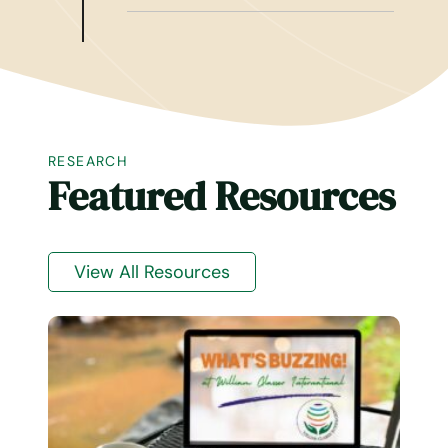
RESEARCH
Featured Resources
View All Resources