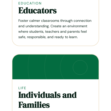
EDUCATION
Educators
Foster calmer classrooms through connection
and understanding. Create an environment
where students, teachers and parents feel
safe, responsible, and ready to learn.
LIFE
Individuals and
Families