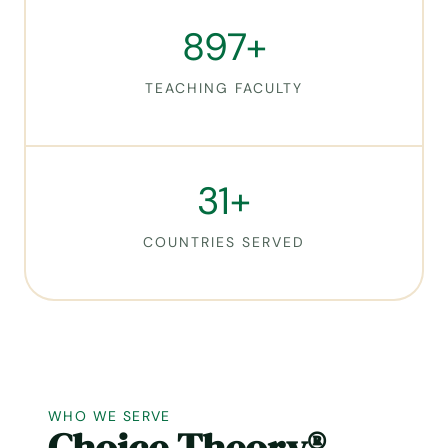
8
897+
9
7
TEACHING FACULTY
+
3
31+
1
+
COUNTRIES SERVED
WHO WE SERVE