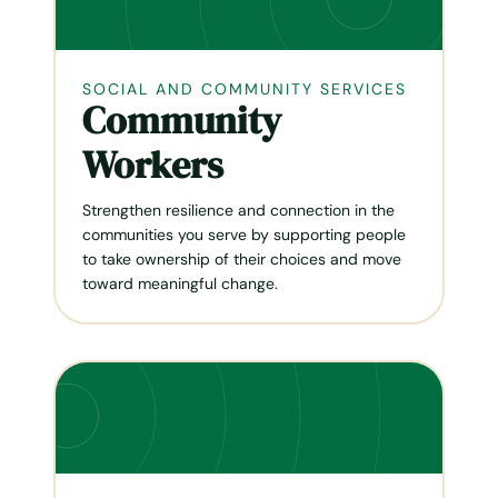
SOCIAL AND COMMUNITY SERVICES
Community
Workers
Strengthen resilience and connection in the
communities you serve by supporting people
to take ownership of their choices and move
toward meaningful change.