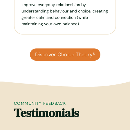
Improve everyday relationships by
understanding behaviour and choice, creating
greater calm and connection (while
maintaining your own balance).
Discover Choice Theory®
COMMUNITY FEEDBACK
Testimonials