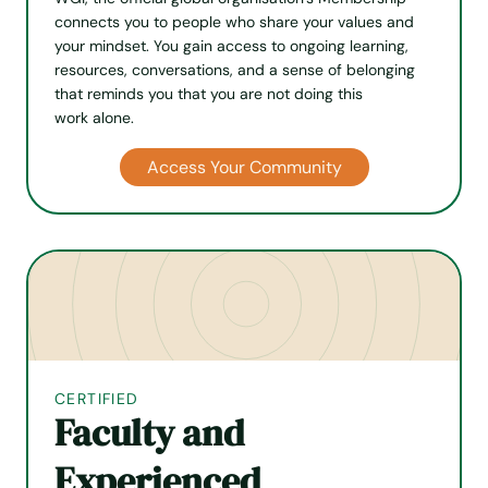
connects you to people who share your values and
your mindset. You gain access to ongoing learning,
resources, conversations, and a sense of belonging
that reminds you that you are not doing this
work alone.
Access Your Community
CERTIFIED
Faculty and
Experienced