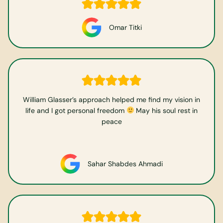
Omar Titki
William Glasser’s approach helped me find my vision in
life and I got personal freedom
May his soul rest in
peace
Sahar Shabdes Ahmadi