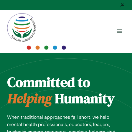
Skip
to
content
Committed to
Helping
Humanity
When traditional approaches fall short, we help
mental health professionals, educators, leaders,
business owners, managers, coaches, helpers, and