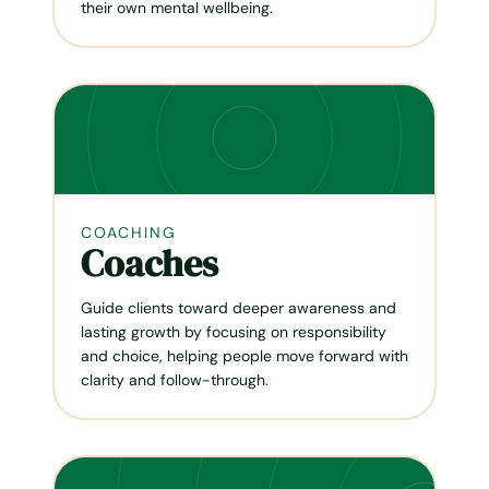
their own mental wellbeing.
COACHING
Coaches
Guide clients toward deeper awareness and
lasting growth by focusing on responsibility
and choice, helping people move forward with
clarity and follow-through.