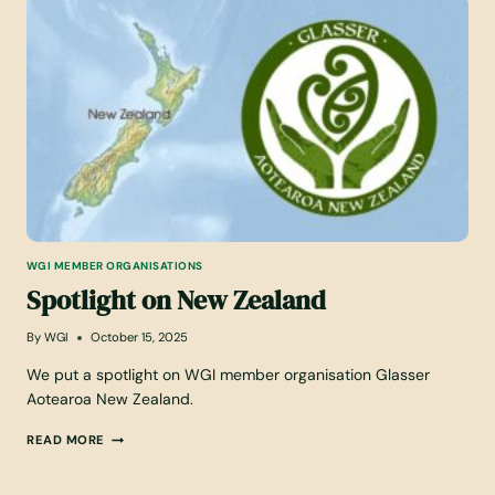
I
5
N
G
A
W
G
I
M
E
M
B
E
R
WGI MEMBER ORGANISATIONS
O
Spotlight on New Zealand
R
G
A
By
WGI
October 15, 2025
N
I
We put a spotlight on WGI member organisation Glasser
S
Aotearoa New Zealand.
A
T
S
READ MORE
I
P
O
O
N
T
L