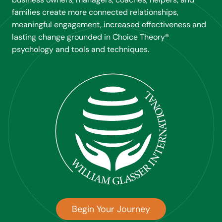
families create more connected relationships,
meaningful engagement, increased effectiveness and
lasting change grounded in Choice Theory®
psychology and tools and techniques.
Begin Your Journey