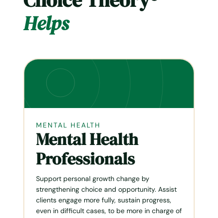
Choice Theory®
Helps
MENTAL HEALTH
Mental Health
Professionals
Support personal growth change by
strengthen­ing choice and opportunity. Assist
clients engage more fully, sustain progress,
even in difficult cases, to be more in charge of