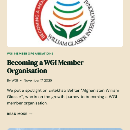
Z
I
N
G
A
T
W
G
I
WGI MEMBER ORGANISATIONS
:
Becoming a WGI Member
L
O
Organisation
O
K
I
By
WGI
November 17, 2025
N
G
We put a spotlight on Entekhab Behtar *Afghanistan William
B
Glasser*, who is on the growth journey to becoming a WGI
A
member organisation.
C
K
B
READ MORE
A
E
T
C
2
O
0
M
2