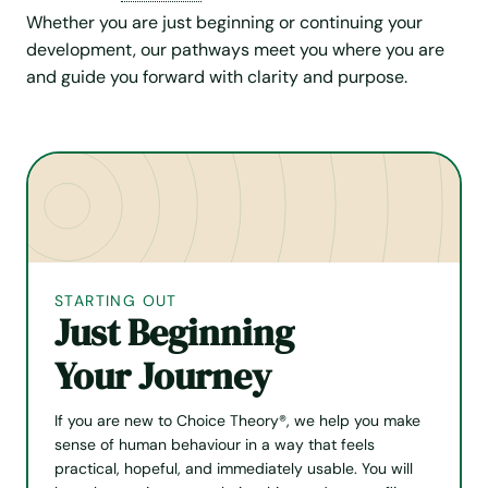
Whether you are just beginning or continuing your
development, our pathways meet you where you are
and guide you forward with clarity and purpose.
STARTING OUT
Just Beginning
Your Journey
If you are new to Choice Theory®, we help you make
sense of human behaviour in a way that feels
practical, hopeful, and immediately usable. You will