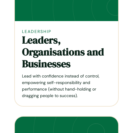
LEADERSHIP
Leaders,
Organisations and
Businesses
Lead with confidence instead of control,
empowering self-responsibil­ity and
performance (without hand-holding or
dragging people to success).