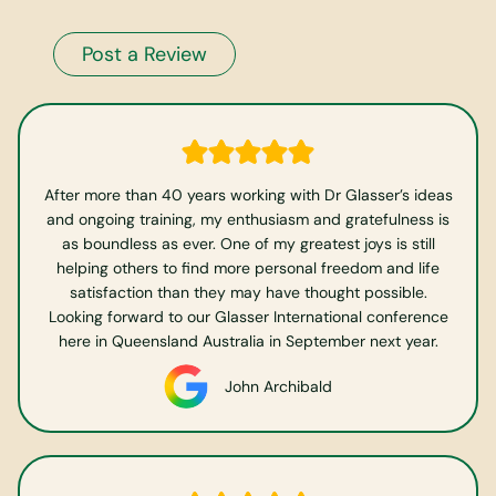
Post a Review
After more than 40 years working with Dr Glasser’s ideas
and ongoing training, my enthusiasm and gratefulness is
as boundless as ever. One of my greatest joys is still
helping others to find more personal freedom and life
satisfaction than they may have thought possible.
Looking forward to our Glasser International conference
here in Queensland Australia in September next year.
John Archibald