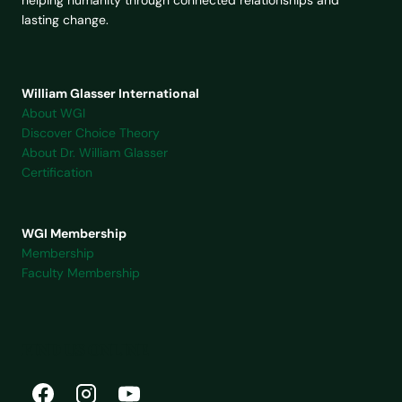
William Glasser International
About WGI
Discover Choice Theory
About Dr. William Glasser
Certification
WGI Membership
Membership
Faculty Membership
FIND US ONLINE