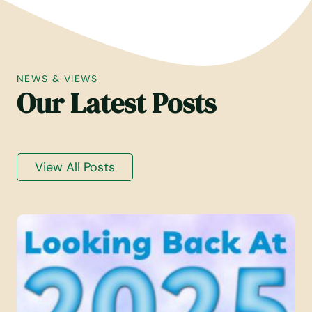
R
V
T
E
F
M
A
B
L
E
NEWS & VIEWS
L
R
Our Latest Posts
2
2
0
0
2
2
5
5
View All Posts