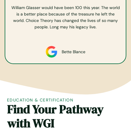
William Glasser would have been 100 this year. The world
is a better place because of the treasure he left the
world. Choice Theory has changed the lives of so many
people. Long may his legacy live.
Bette Blance
EDUCATION & CERTIFICATION
Find Your Pathway
with
WGI