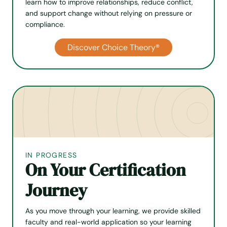
learn how to improve relation­ships, reduce conflict,
and support change without relying on pressure or
compliance.
Discover Choice Theory®
IN PROGRESS
On Your Certification
Journey
As you move through your learning, we provide skilled
faculty and real-world application so your learning