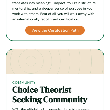
translates into meaningful impact. You gain structure,
mentorship, and a deeper sense of purpose in your
work with others. Best of all, you will walk away with
an internationally recognised certification.
View the Certifcation Path
COMMUNITY
Choice Theorist
Seeking Community
WGI, the official global organisation’s Membership