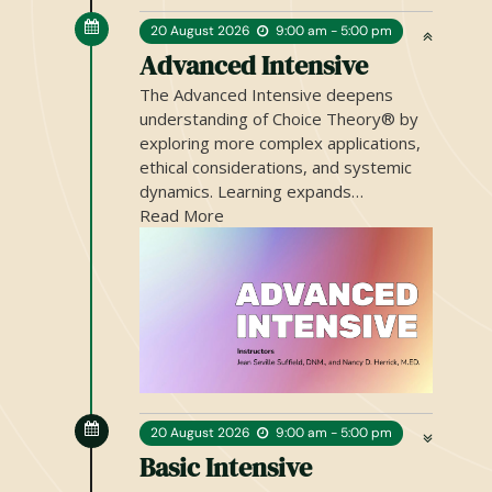
20
August
2026
9:00 am - 5:00 pm
Advanced Intensive
20
August
2026
9:00 am - 5:00 pm
Basic Intensive
The Basic Intensive introduces the
core principles of Choice Theory® and
Reality Therapy®, offering a clear and
practical understanding of…
Read More