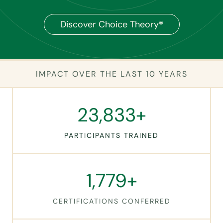
Discover Choice Theory®
IMPACT OVER THE LAST 10 YEARS
2
23,838+
3
8
PARTICIPANTS TRAINED
3
9
+
1
1,779+
7
7
CERTIFICATIONS CONFERRED
9
+