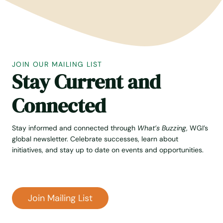
I
G
H
T
O
N
JOIN OUR MAILING LIST
I
Stay Current and
N
D
I
Connected
A
Stay informed and connected through
What’s Buzzing
, WGI’s
global newsletter. Celebrate successes, learn about
initiatives, and stay up to date on events and opportunities.
Join Mailing List