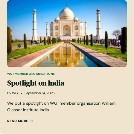
I
G
H
T
O
N
N
E
W
Z
E
A
L
WGI MEMBER ORGANISATIONS
A
Spotlight on India
N
D
By
WGI
September 14, 2025
We put a spotlight on WGI member organisation William
Glasser Institute India.
S
READ MORE
P
O
T
L