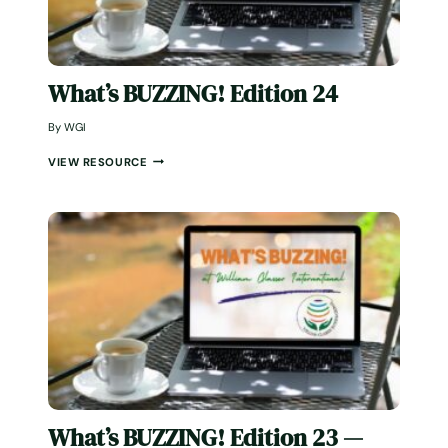
What’s BUZZING! Edition 24
By
WGI
W
VIEW RESOURCE
H
A
T
’
S
B
U
Z
Z
I
N
G
!
E
D
What’s BUZZING! Edition 23 —
I
T
December 2025
I