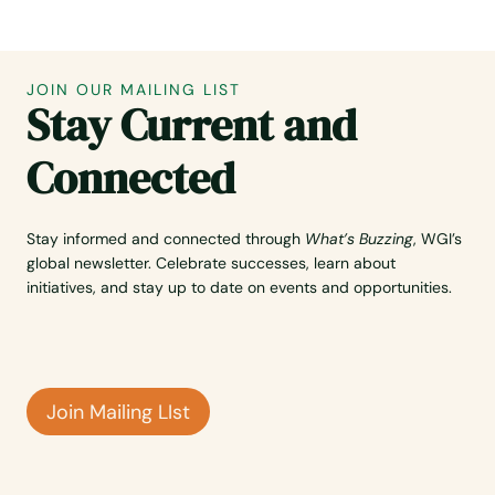
JOIN OUR MAILING LIST
Stay Current and
Connected
Stay informed and connected through
What’s Buzzing
, WGI’s
global newsletter. Celebrate successes, learn about
initiatives, and stay up to date on events and opportunities.
Join Mailing LIst