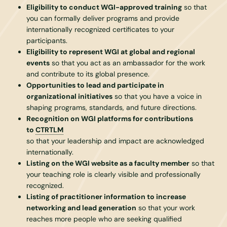
Eligibility to conduct WGI-approved training
so that
you can formally deliver programs and provide
internationally recognized certificates to your
participants.
Eligibility to represent WGI at global and regional
events
so that you act as an ambassador for the work
and contribute to its global presence.
Opportunities to lead and participate in
organizational initiatives
so that you have a voice in
shaping programs, standards, and future directions.
Recognition on WGI platforms for contributions
to
CTRTLM
so that your leadership and impact are acknowledged
internationally.
Listing on the WGI website as a faculty member
so that
your teaching role is clearly visible and professionally
recognized.
Listing of practitioner information to increase
networking and lead generation
so that your work
reaches more people who are seeking qualified