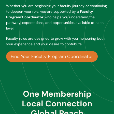
Whether you are beginning your faculty journey or continuing
to deepen your role, you are supported by a
Faculty
Program Coordinator
who helps you understand the
pathway, expectations, and opportunities available at each
level.
Faculty roles are designed to grow with you, honouring both
your experience and your desire to contribute.
Find Your Faculty Program Coordinator
One Membership
Local Connection
Global Reach