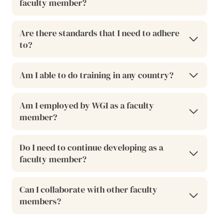
faculty member?
Are there standards that I need to adhere
to?
Am I able to do training in any country?
Am I employed by WGI as a faculty
member?
Do I need to continue developing as a
faculty member?
Can I collaborate with other faculty
members?