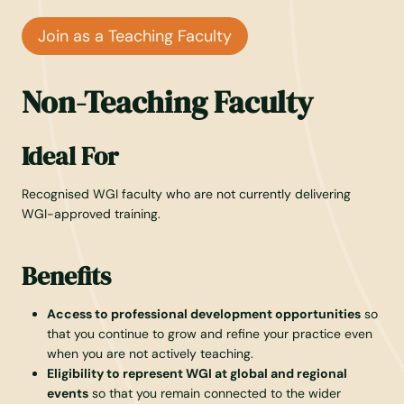
Join as a Teaching Faculty
Non-Teaching Faculty
Ideal For
Recognised WGI faculty who are not currently delivering
WGI-approved training.
Benefits
Access to professional development opportunities
so
that you continue to grow and refine your practice even
when you are not actively teaching.
Eligibility to represent WGI at global and regional
events
so that you remain connected to the wider