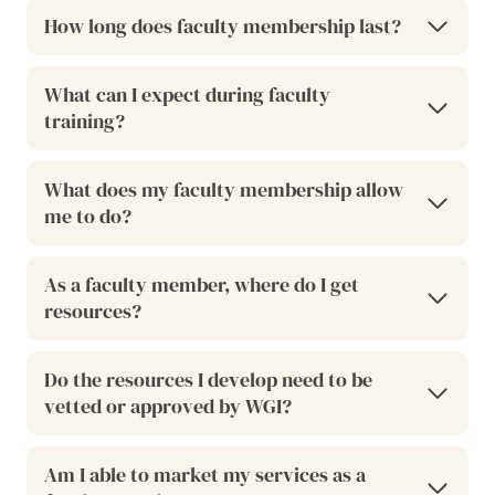
How long does faculty membership last?
What can I expect during faculty
training?
What does my faculty membership allow
me to do?
As a faculty member, where do I get
resources?
Do the resources I develop need to be
vetted or approved by WGI?
Am I able to market my services as a