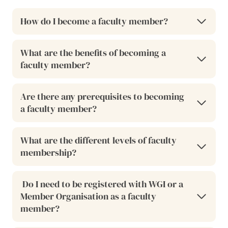
How do I become a faculty member?
What are the benefits of becoming a
faculty member?
Are there any prerequisites to becoming
a faculty member?
What are the different levels of faculty
membership?
Do I need to be registered with WGI or a
Member Organisation as a faculty
member?