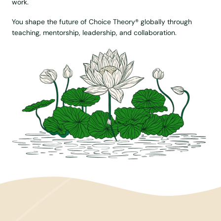
work.
You shape the future of Choice Theory® globally through
teaching, mentorship, leadership, and collaboration.