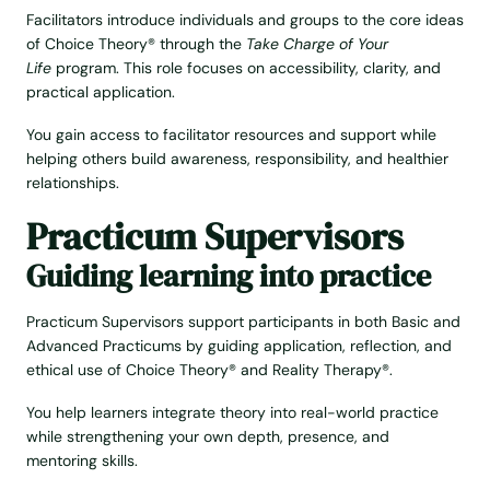
Facilitators introduce individuals and groups to the core ideas
of Choice Theory® through the
Take Charge of Your
Life
program. This role focuses on accessibility, clarity, and
practical application.
You gain access to facilitator resources and support while
helping others build awareness, responsibility, and healthier
relationships.
Practicum Supervisors
Guiding learning into practice
Practicum Supervisors support participants in both Basic and
Advanced Practicums by guiding application, reflection, and
ethical use of Choice Theory® and Reality Therapy®.
You help learners integrate theory into real-world practice
while strengthening your own depth, presence, and
mentoring skills.