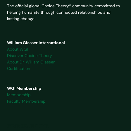
The official global Choice Theory® community committed to
helping humanity through connected relationships and
lasting change.
William Glasser International
About WGI
Discover Choice Theory
About Dr. William Glasser
Certification
WGI Membership
Membership
Faculty Membership
FIND US ONLINE