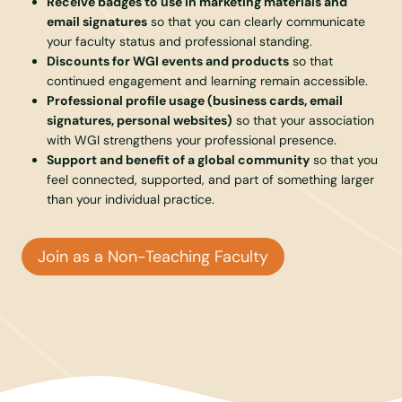
Receive badges to use in marketing materials and
email signatures
so that you can clearly communicate
your faculty status and professional standing.
Discounts for WGI events and products
so that
continued engagement and learning remain accessible.
Professional profile usage (business cards, email
signatures, personal websites)
so that your association
with WGI strengthens your professional presence.
Support and benefit of a global community
so that you
feel connected, supported, and part of something larger
than your individual practice.
Join as a Non-Teaching Faculty