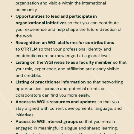
organization and visible within the international
community.
Opportunities to lead and participate in
organizational initiatives
so that you can contribute
your experience and help shape the future direction of
the work.
Recognition on WGI platforms for contributions
to
CTRTLM
so that your professional identity and
contributions are acknowledged at a global level.
Listing on the WGI website as a faculty member
so that
your role, experience, and affiliation are clearly visible
and credible.
Listing of practitioner information
so that networking
opportunities increase and potential clients or
collaborators can find you more easily.
Access to WGI’s resources and updates
so that you
stay aligned with current developments, language, and
initiatives.
Access to WGI interest groups
so that you remain
engaged in meaningful dialogue and shared learning.