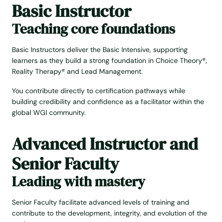
Basic Instructor
Teaching core foundations
Basic Instructors deliver the Basic Intensive, supporting
learners as they build a strong foundation in Choice Theory®,
Reality Therapy® and Lead Management.
You contribute directly to certification pathways while
building credibility and confidence as a facilitator within the
global WGI community.
Advanced Instructor and
Senior Faculty
Leading with mastery
Senior Faculty facilitate advanced levels of training and
contribute to the development, integrity, and evolution of the