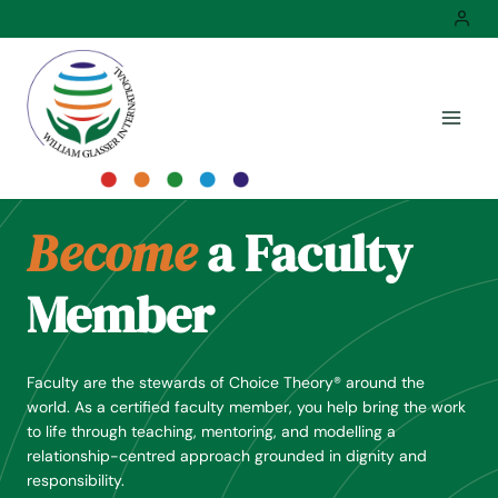
Skip
to
content
Become
a Faculty
Member
Faculty are the stewards of Choice Theory® around the
world. As a certified faculty member, you help bring the work
to life through teaching, mentoring, and modelling a
relationship-centred approach grounded in dignity and
responsibility.