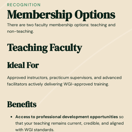
RECOGNITION
Membership Options
There are two faculty membership options: teaching and
non-teaching.
Teaching Faculty
Ideal For
Approved instructors, practicum supervisors, and advanced
facilitators actively delivering WGI-approved training.
Benefits
Access to professional development opportunities
so
that your teaching remains current, credible, and aligned
with WGI standards.