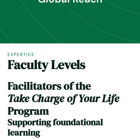
EXPERTICE
Faculty Levels
Facilitators of the
Take Charge of Your Life
Program
Supporting foundational
learning