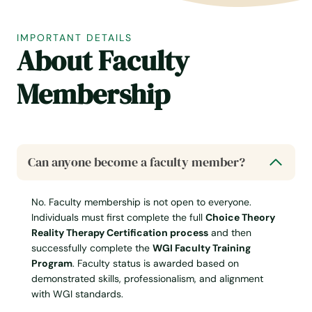
IMPORTANT DETAILS
About Faculty
Membership
Can anyone become a faculty member?
No. Faculty membership is not open to everyone.
Individuals must first complete the full
Choice Theory
Reality Therapy Certification process
and then
successfully complete the
WGI Faculty Training
Program
. Faculty status is awarded based on
demonstrated skills, professionalism, and alignment
with WGI standards.