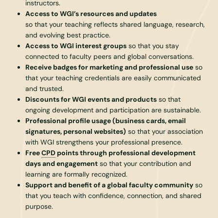
instructors.
Access to WGI’s resources and updates
so that your teaching reflects shared language, research,
and evolving best practice.
Access to WGI interest groups
so that you stay
connected to faculty peers and global conversations.
Receive badges for marketing and professional use
so
that your teaching credentials are easily communicated
and trusted.
Discounts for WGI events and products
so that
ongoing development and participation are sustainable.
Professional profile usage (business cards, email
signatures, personal websites)
so that your association
with WGI strengthens your professional presence.
Free
CPD
points through professional development
days and engagement
so that your contribution and
learning are formally recognized.
Support and benefit of a global faculty community
so
that you teach with confidence, connection, and shared
purpose.