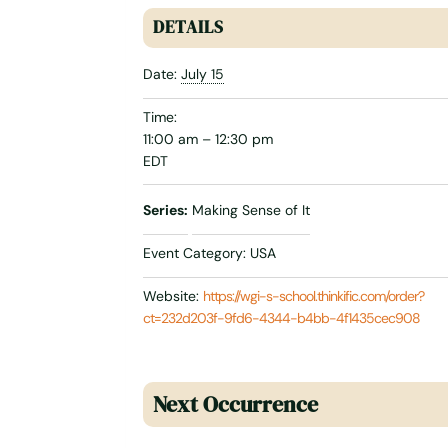
DETAILS
Date:
July 15
Time:
11:00 am – 12:30 pm
EDT
Series:
Making Sense of It
Event Category:
USA
Website:
https://wgi-s-school.thinkific.com/order?
ct=232d203f-9fd6-4344-b4bb-4f1435cec908
Next Occurrence