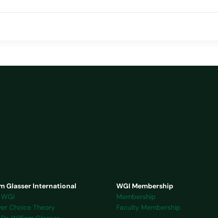
m Glasser International
WGI Membership
 WGI
Membership
ver Choice Theory
Faculty Membership
Dr. William Glasser