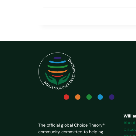
Willia
About
The official global Choice Theory®
Disco
community committed to helping
About 