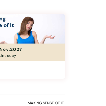
Nov,2027
dnesday
ing Sense Of It
1:00 Am - 12:30 Pm
MAKING SENSE OF IT