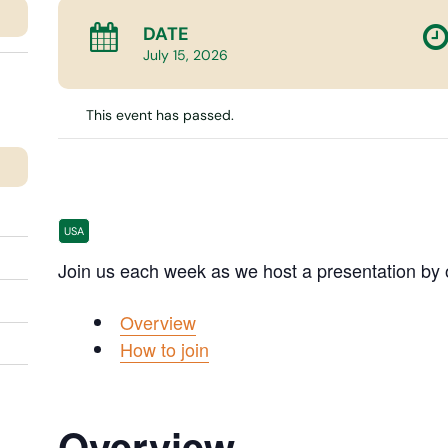
DATE
July
15,
2026
This event has passed.
Making Sense Of It
USA
Join us each week as we host a presentation by 
Overview
How to join
Overview