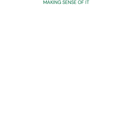
MAKING SENSE OF IT