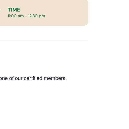
TIME
11:00 am - 12:30 pm
one of our certified members.