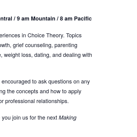
ral / 9 am Mountain / 8 am Pacific
riences in Choice Theory. Topics
wth, grief counseling, parenting
, weight loss, dating, and dealing with
re encouraged to ask questions on any
ing the concepts and how to apply
r professional relationships.
 you join us for the next
Making