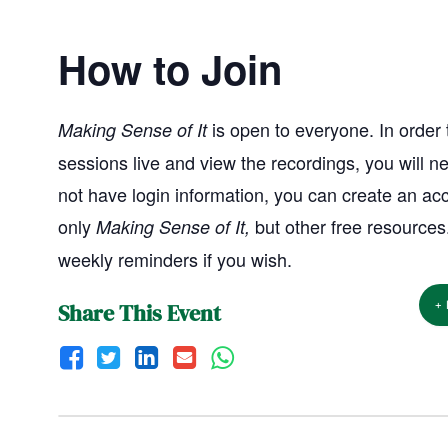
How to Join
is open to everyone. In order t
Making Sense of It
sessions live and view the recordings, you will ne
not have login information, you can create an ac
only
but other free resources
Making Sense of It,
weekly reminders if you wish.
+
Share This Event