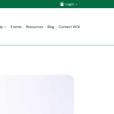
Login
ip
Events
Resources
Blog
Contact WGI