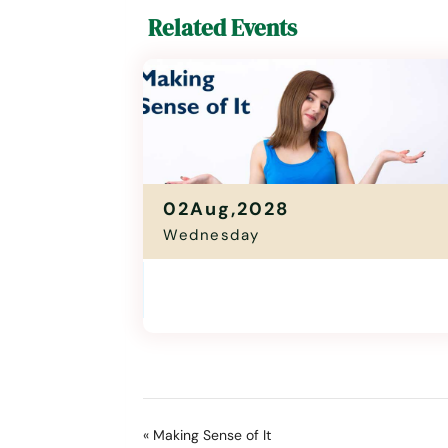
Related Events
02Aug,2028
Wednesday
Making Sense Of It
11:00 Am - 12:30 Pm
«
Making Sense of It