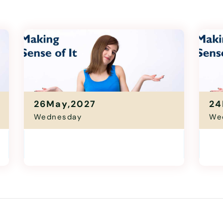
26May,2027
24
Wednesday
We
Making Sense Of It
Mak
11:00 Am - 12:30 Pm
1