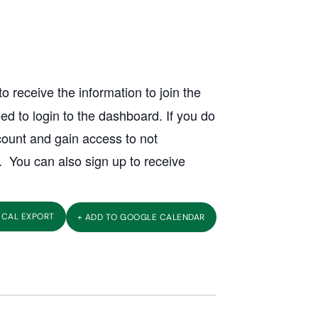
o receive the information to join the
ed to login to the dashboard. If you do
count and gain access to not
. You can also sign up to receive
 ICAL EXPORT
+ ADD TO GOOGLE CALENDAR