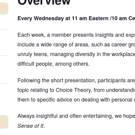
Every Wednesday at 11 am Eastern /10 am Cent
Each week, a member presents insights and expe
include a wide range of areas, such as career gro
unruly teens, managing diversity in the workplace
difficult people, among others.
Following the short presentation, participants a
topic relating to Choice Theory, from understand
them to specific advice on dealing with personal o
Always insightful and often entertaining, we hope
.
Sense of It