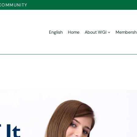
 COMMUNITY
English
Home
About WGI
Membersh