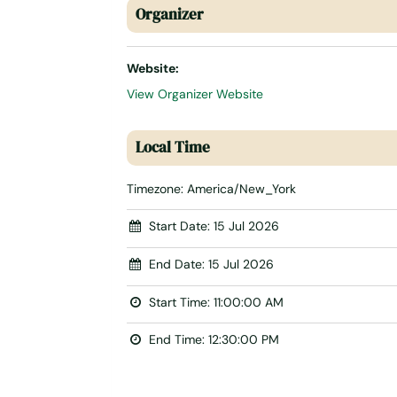
Organizer
Website:
View Organizer Website
Local Time
Timezone:
America/New_York
Start Date:
15 Jul 2026
End Date:
15 Jul 2026
Start Time:
11:00:00 AM
End Time:
12:30:00 PM