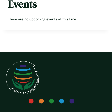
Events
There are no upcoming events at this time