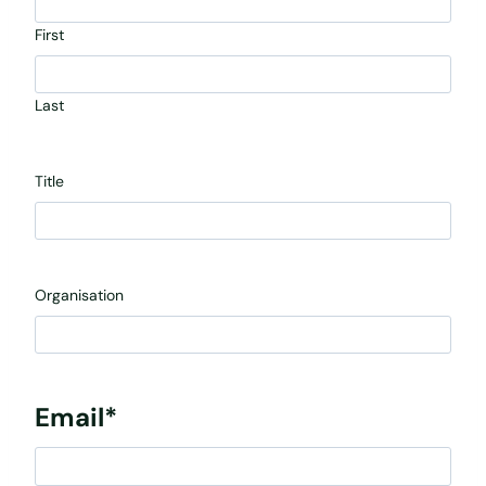
First
Last
Title
Organisation
Email
*