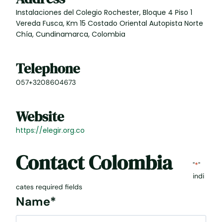
Instalaciones del Colegio Rochester, Bloque 4 Piso 1
Vereda Fusca, Km 15 Costado Oriental Autopista Norte
Chía, Cundinamarca, Colombia
Telephone
057+3208604673
Website
https://elegir.org.co
Contact
Colombia
"
*
"
indi
cates required fields
Name
*