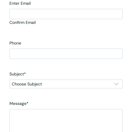
Enter Email
Confirm Email
Phone
Subject
*
Message
*