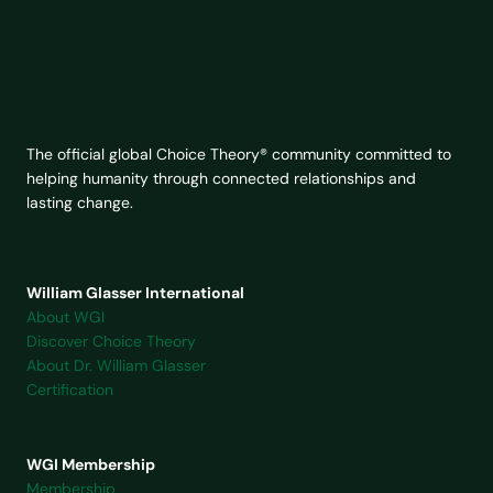
The official global Choice Theory® community committed to
helping humanity through connected relationships and
lasting change.
William Glasser International
About WGI
Discover Choice Theory
About Dr. William Glasser
Certification
WGI Membership
Membership