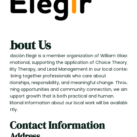
About Us
Fundación Elegir is a member organization of William Glasser
International, supporting the application of Choice Theory,
Reality Therapy, and Lead Management in our local context.
We bring together professionals who care about
relationships, responsibility, and meaningful change. Through
learning opportunities and community connection, we aim
to support growth that is both practical and human.
Additional information about our local work will be available
shortly.
Contact Information
Address