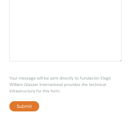
Your message will be sent directly to Fundación Elegir.
William Glasser International provides the technical
infrastructure for this form.
Submit