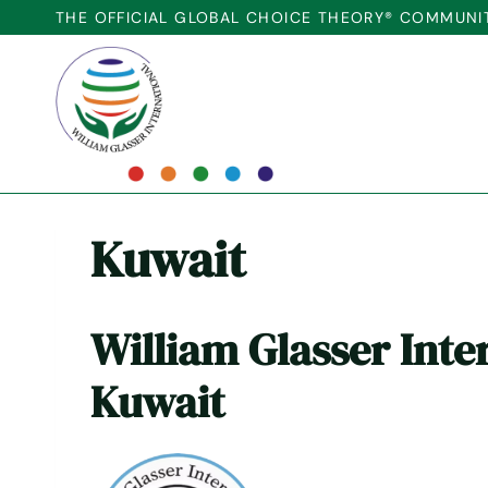
Skip
THE OFFICIAL GLOBAL CHOICE THEORY® COMMUNI
to
content
Kuwait
William Glasser Inte
Kuwait