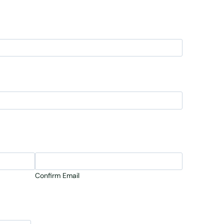
Confirm Email