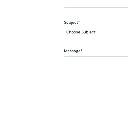
Subject
*
Message
*