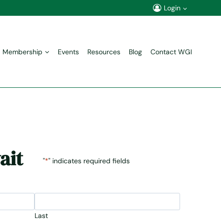
Login
Membership
Events
Resources
Blog
Contact WGI
ait
"
*
" indicates required fields
Last