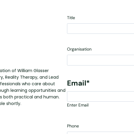
Title
Organisation
ation of William Glasser
ry, Reality Therapy, and Lead
Email
*
ofessionals who care about
rough learning opportunities and
s both practical and human.
le shortly.
Enter Email
Phone