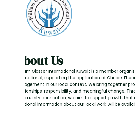
About Us
William Glasser International Kuwait is a member organiz
International, supporting the application of Choice Theo
Management in our local context. We bring together pr
relationships, responsibility, and meaningful change. Th
community connection, we aim to support growth that i
Additional information about our local work will be availab