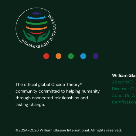
William Gla
About WGI
The official global Choice Theory®
Discover Ch
community committed to helping humanity
About Dr. Wi
through connected relationships and
Certification
lasting change.
©2024–2026 William Glasser International. All rights reserved.