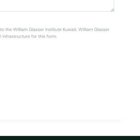
to the William Glasser Institute Kuwait. William Glasser
 infrastructure for this form.