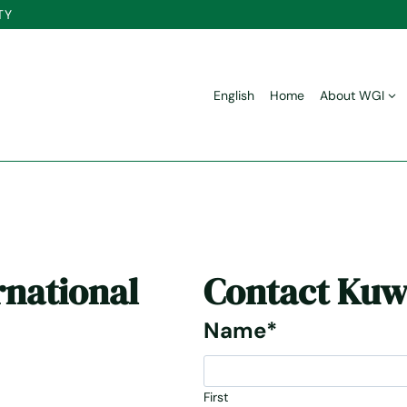
TY
English
Home
About WGI
rnational
Contact
Kuw
Name
*
First