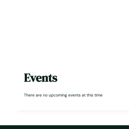
Events
There are no upcoming events at this time