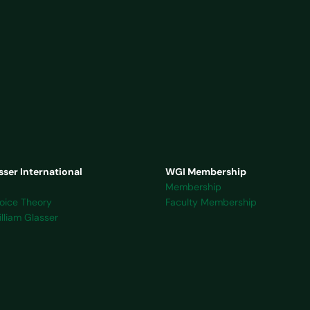
sser International
WGI Membership
Membership
oice Theory
Faculty Membership
lliam Glasser