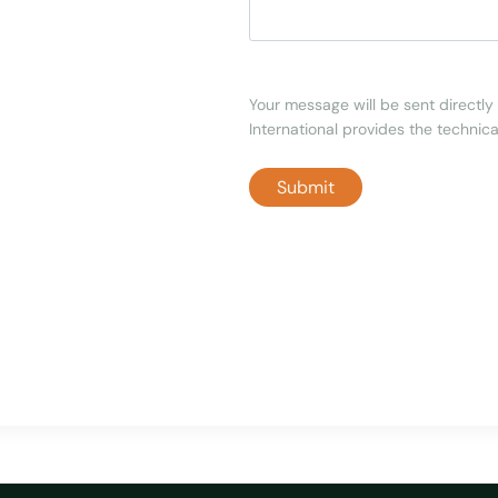
Your message will be sent directly 
International provides the technical