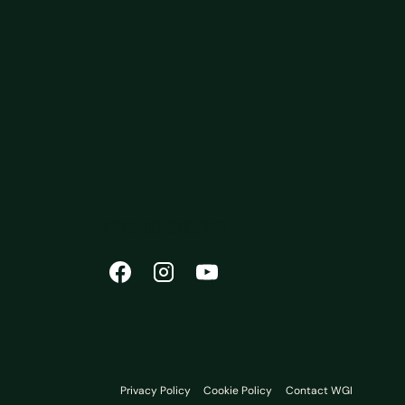
FIND US ONLINE
Privacy Policy
Cookie Policy
Contact WGI