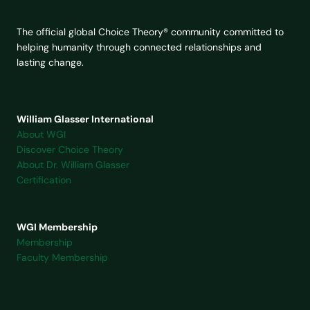
The official global Choice Theory® community committed to
helping humanity through connected relationships and
lasting change.
William Glasser International
About WGI
Discover Choice Theory
About Dr. William Glasser
Certification
WGI Membership
Membership
Faculty Membership