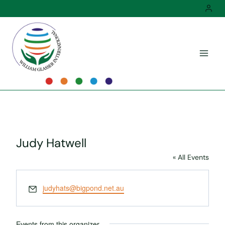
Skip
to
content
Judy Hatwell
« All Events
Email
judyhats@bigpond.net.au
Events from this organizer